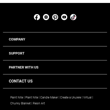
COMPANY
SUPPORT
PARTNER WITH US
CONTACT US
Paint Nite
Plant Nite
Candle Maker
Create a Ukulele
Virtual
Chunky Blanket
Resin Art