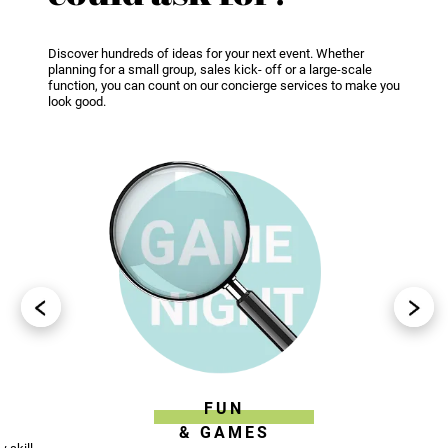
Discover hundreds of ideas for your next event. Whether
planning for a small group, sales kick- off or a large-scale
function, you can count on our concierge services to make you
look good.
FUN
& GAMES