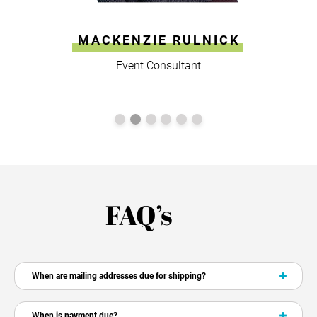
MACKENZIE RULNICK
Event Consultant
FAQ’s
When are mailing addresses due for shipping?
When is payment due?