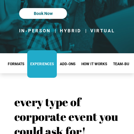
Book Now
IN-PERSON
|
HYBRID
|
VIRTUAL
FORMATS
EXPERIENCES
ADD-ONS
HOW IT WORKS
TEAM-BUIL
every type of
corporate event you
could ask for!