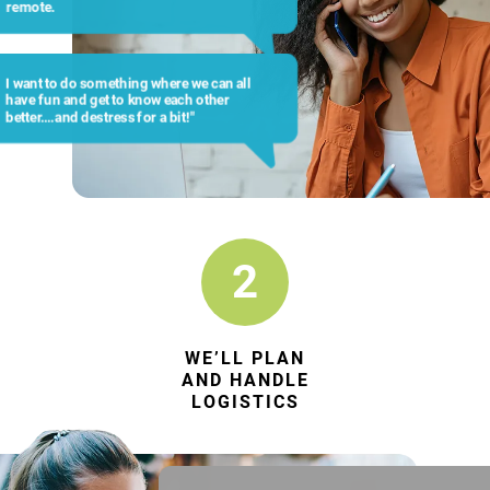
remote.
I want to do something where we can all
have fun and get to know each other
better….and destress for a bit!"
2
WE’LL PLAN
AND HANDLE
LOGISTICS