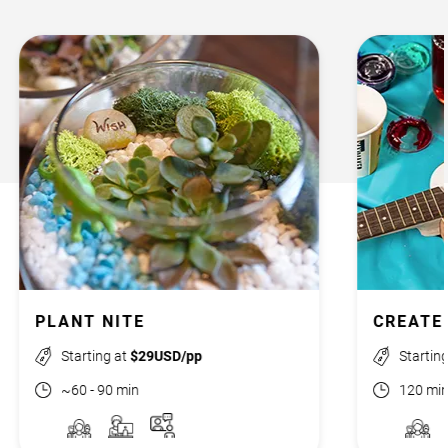
PLANT NITE
CREATE
Starting at
$29USD/pp
Startin
~60 - 90 min
120 mi