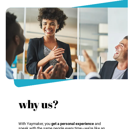
why us?
With Yaymaker, you
get a personal experience
and
speak with the same people every time—we’re like an