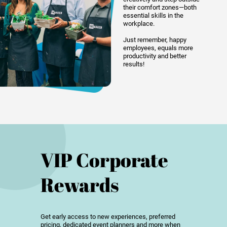
their comfort zones—both
essential skills in the
workplace.
Just remember, happy
employees, equals more
productivity and better
results!
VIP Corporate
Rewards
Get early access to new experiences, preferred
pricing, dedicated event planners and more when