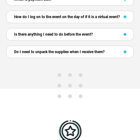
How do I log on to the event on the day of if it is a virtual event?
Is there anything I need to do before the event?
Do I need to unpack the supplies when I receive them?