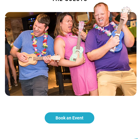
Book an Event