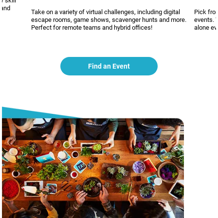
 skill
 and
Take on a variety of virtual challenges, including digital
Pick fro
escape rooms, game shows, scavenger hunts and more.
events. 
Perfect for remote teams and hybrid offices!
alone ev
Find an Event