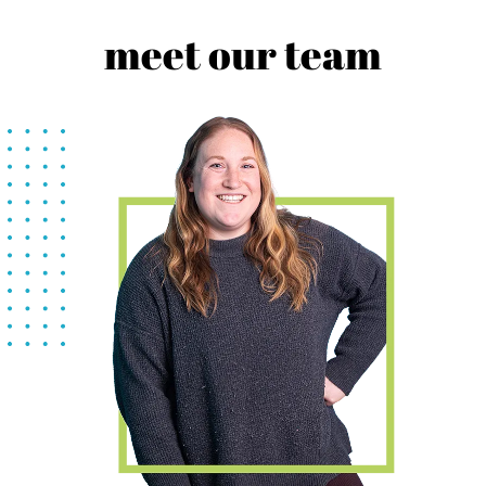
meet our team