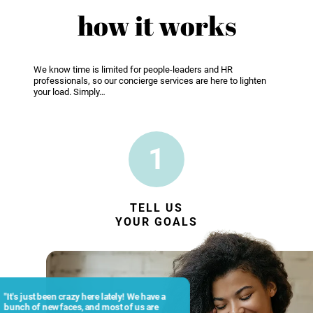
how it works
We know time is limited for people-leaders and HR
professionals, so our concierge services are here to lighten
your load. Simply…
1
TELL US
YOUR GOALS
"It's just been crazy here lately! We have a
bunch of new faces, and most of us are