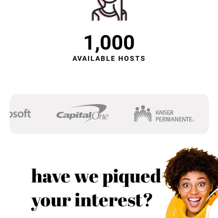
1,000
AVAILABLE HOSTS
have we piqued
your interest?