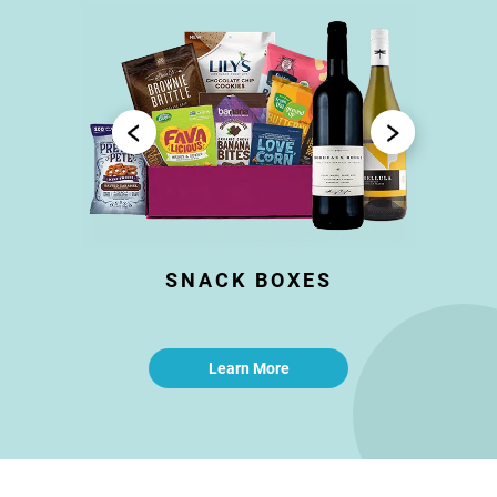
SNACK BOXES
Learn More