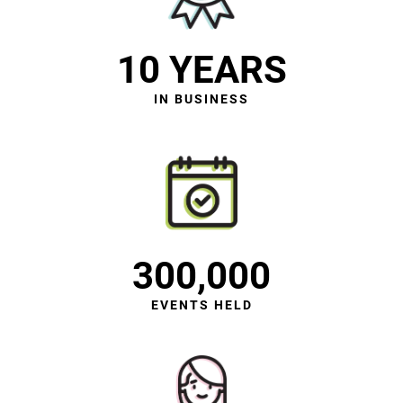
10 YEARS
IN BUSINESS
300,000
EVENTS HELD