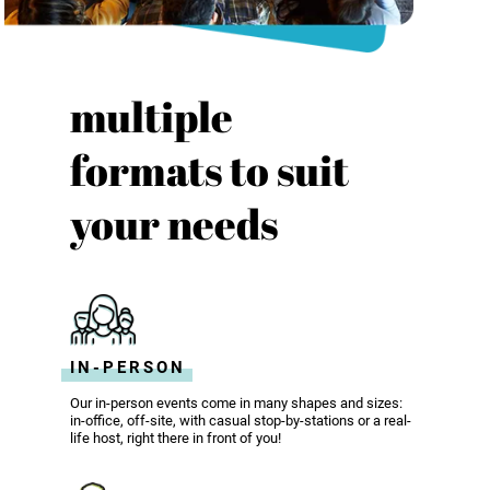
multiple
formats to suit
your needs
IN-PERSON
Our in-person events come in many shapes and sizes:
in-office, off-site, with casual stop-by-stations or a real-
life host, right there in front of you!