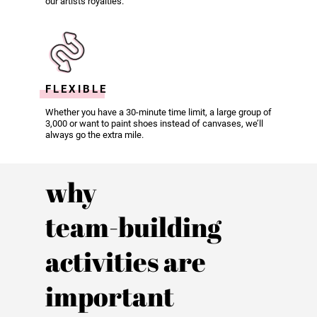
our artists royalties.
FLEXIBLE
Whether you have a 30-minute time limit, a large group of
3,000 or want to paint shoes instead of canvases, we’ll
always go the extra mile.
why
team-building
activities are
important