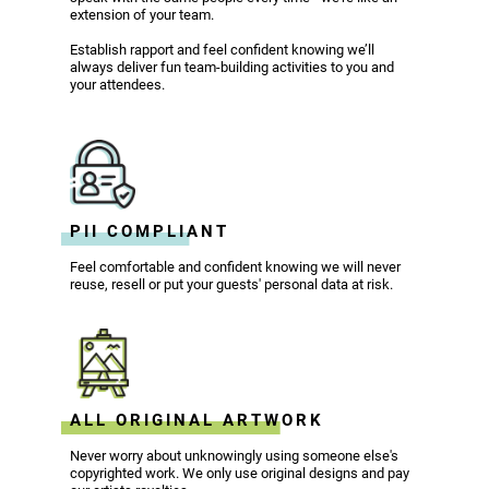
extension of your team.
Establish rapport and feel confident knowing we’ll
always deliver fun team-building activities to you and
your attendees.
PII COMPLIANT
Feel comfortable and confident knowing we will never
reuse, resell or put your guests' personal data at risk.
ALL ORIGINAL ARTWORK
Never worry about unknowingly using someone else's
copyrighted work. We only use original designs and pay