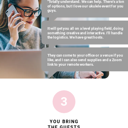
"Totally understand. We can help. There's a ton
of options, but I love our ukulele event for you
guys.
It will get you all on a level playing field, doing
something creative and interactive. I'll handle
the logistics. We have great hosts.
They can come to your office or a venue if you
like, and I can also send supplies and a Zoom
link to your remote workers.
3
YOU BRING
THE GUESTS