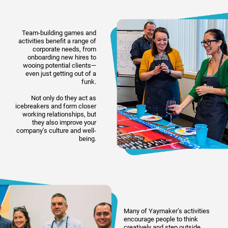
Team-building games and
activities benefit a range of
corporate needs, from
onboarding new hires to
wooing potential clients—
even just getting out of a
funk.
Not only do they act as
icebreakers and form closer
working relationships, but
they also improve your
company’s culture and well-
being.
Many of Yaymaker’s activities
encourage people to think
creatively and step outside