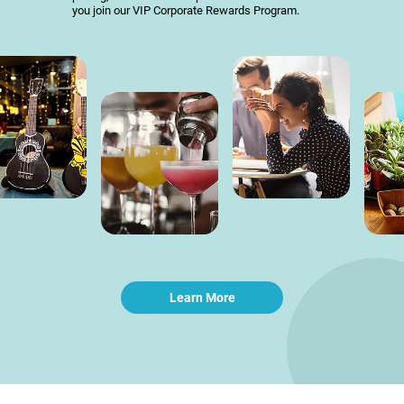
you join our VIP Corporate Rewards Program.
Learn More