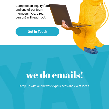
Complete an inquiry form,
and one of our team
members (yes, a real
person) will reach out.
Get in Touch
we do emails!
Keep up with our newest experiences and event ideas.