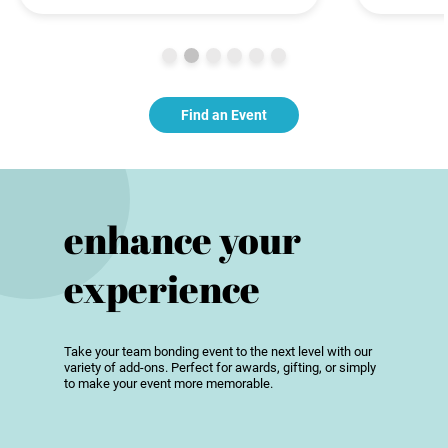
Find an Event
enhance your
experience
Take your team bonding event to the next level with our
variety of add-ons. Perfect for awards, gifting, or simply
to make your event more memorable.