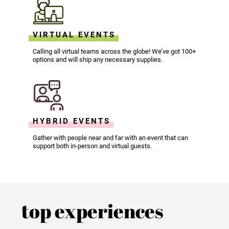
VIRTUAL EVENTS
Calling all virtual teams across the globe! We’ve got 100+
options and will ship any necessary supplies.
HYBRID EVENTS
Gather with people near and far with an event that can
support both in-person and virtual guests.
top experiences