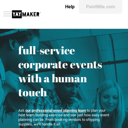
Help
PaintNite.com
full-service
corporate events
with a human
touch
Ask
our professional event planning team
to plan your
next team-building exercise and see just how easy event
planning can be. From booking vendors to shipping
supplies, we’ll handle it all.