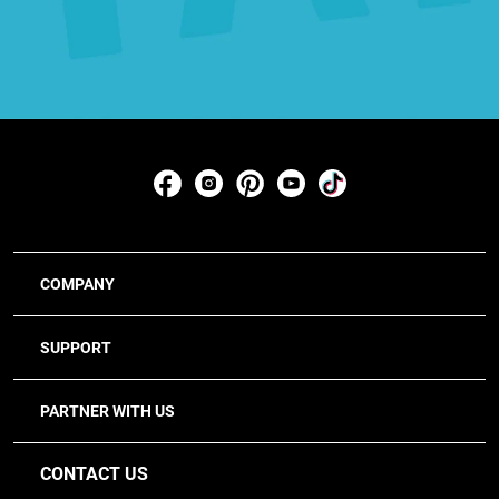
COMPANY
SUPPORT
PARTNER WITH US
CONTACT US