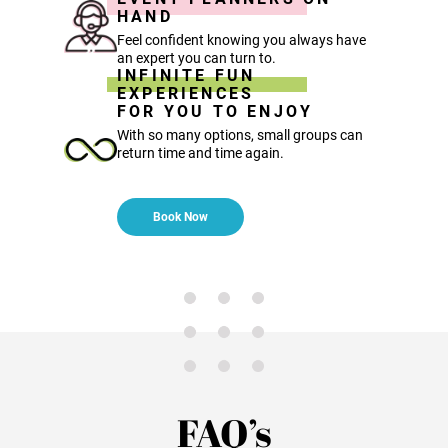
HAND
Feel confident knowing you always have
an expert you can turn to.
INFINITE FUN
EXPERIENCES
FOR YOU TO ENJOY
With so many options, small groups can
return time and time again.
Book Now
FAQ’s