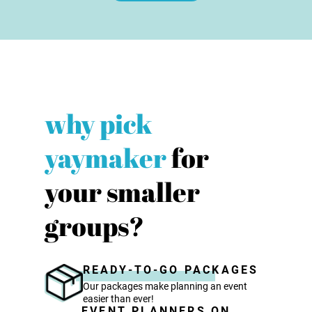
why pick
yaymaker
for
your smaller
groups?
READY-TO-GO PACKAGES
Our packages make planning an event
easier than ever!
EVENT PLANNERS ON