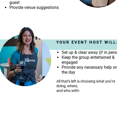
guest
Provide venue suggestions
YOUR EVENT HOST WILL
Set up & clear away (if in per
Keep the group entertained &
engaged
Provide any necessary help o
the day
All that’s left is choosing what you’re
doing, where,
and who with!