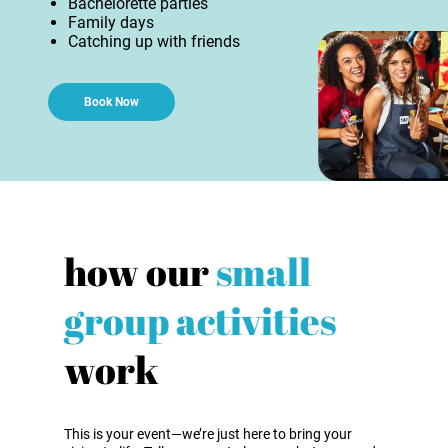
Bachelorette parties
Family days
Catching up with friends
Book Now
how our
small
group activities
work
This is your event—we’re just here to bring your