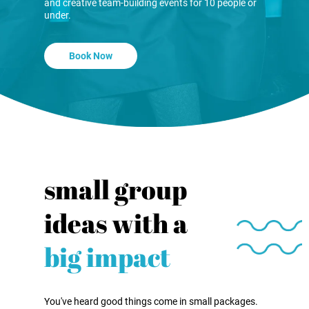
and creative team-building events for 10 people or
under.
Book Now
small group
ideas with a
big impact
You've heard good things come in small packages.