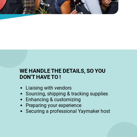
WE HANDLE THE DETAILS, SO YOU
DON'T HAVE TO !
Liaising with vendors
Sourcing, shipping & tracking supplies
Enhancing & customizing
Preparing your experience
Securing a professional Yaymaker host