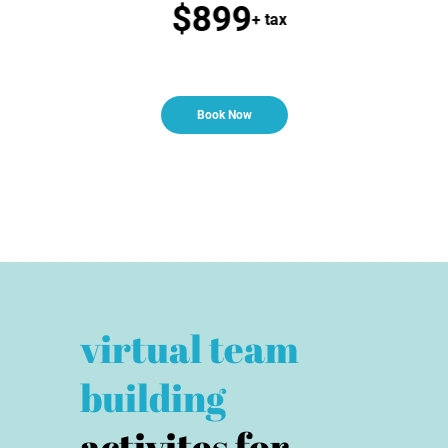
$899
 tax
+ tax
Book Now
virtual team
building
activites for