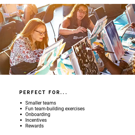
PERFECT FOR...
Smaller teams
Fun team-building exercises
Onboarding
Incentives
Rewards