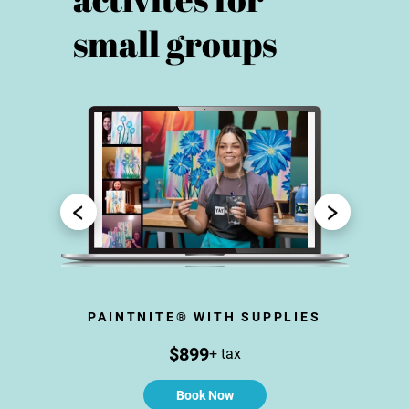
small groups
N
PAINTNITE® WITH SUPPLIES
CR
$899
+ tax
Book Now