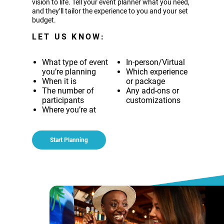
vision to life. Tell your event planner what you need,
and they’ll tailor the experience to you and your set
budget.
LET US KNOW:
What type of event
In-person/Virtual
you’re planning
Which experience
When it is
or package
The number of
Any add-ons or
participants
customizations
Where you’re at
Start Planning