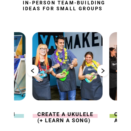
IN-PERSON TEAM-BUILDING
IDEAS FOR SMALL GROUPS
 WITH
CREATE A UKULELE
COLL
(+ LEARN A SONG)
ABST