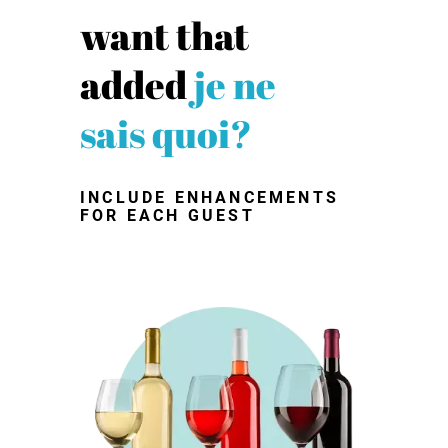
want that
added
je ne
sais quoi?
INCLUDE ENHANCEMENTS
FOR EACH GUEST