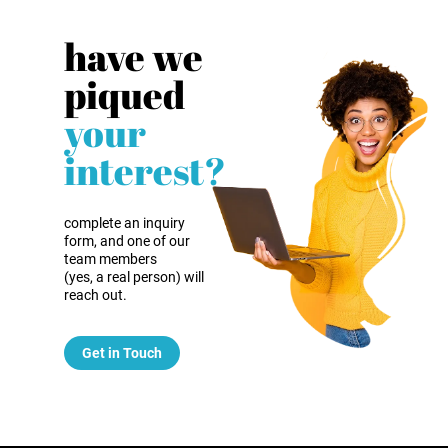
have we
piqued
your
interest?
complete an inquiry
form, and one of our
team members
(yes, a real person) will
reach out.
Get in Touch