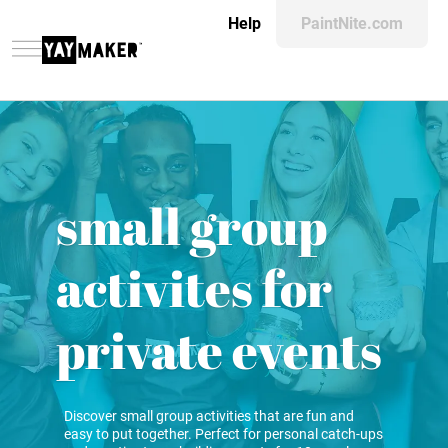
Help
PaintNite.com
small group
activites for
private events
Discover small group activities that are fun and
easy to put together. Perfect for personal catch-ups