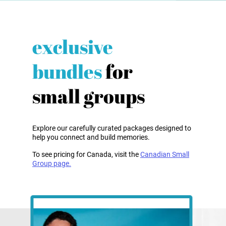
exclusive
bundles
for
small groups
Explore our carefully curated packages designed to
help you connect and build memories.
To see pricing for Canada, visit the
Canadian Small
Group page.