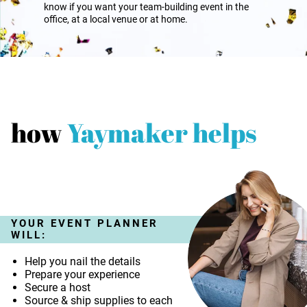
know if you want your team-building event in the
office, at a local venue or at home.
how
Yaymaker helps
YOUR EVENT PLANNER
WILL:
Help you nail the details
Prepare your experience
Secure a host
Source & ship supplies to each