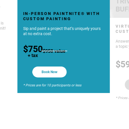
TRI
BUF
Y
IN-PERSON PAINTNITE® WITH
CUSTOM PAINTING
 is
VIRT
nit!
Sip and paint a project that’s uniquely yours
CUST
at no extra cost.
Answer 
$750
a topic 
$950 value
+ tax
$5
Book Now
* Prices are for 10 participants or less
* Prices 