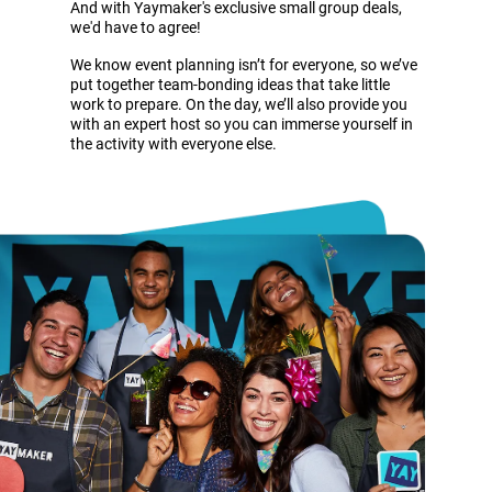
And with Yaymaker's exclusive small group deals,
we'd have to agree!
We know event planning isn’t for everyone, so we’ve
put together team-bonding ideas that take little
work to prepare. On the day, we’ll also provide you
with an expert host so you can immerse yourself in
the activity with everyone else.