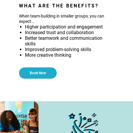
WHAT ARE THE BENEFITS?
When team-building in smaller groups, you can
expect…
Higher participation and engagement
Increased trust and collaboration
Better teamwork and communication
skills
Improved problem-solving skills
More creative thinking
Book Now