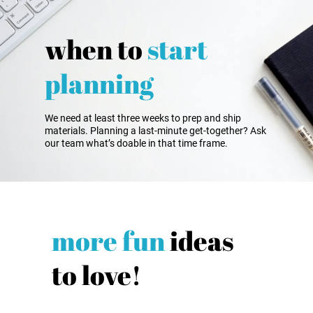
when to
start
planning
We need at least three weeks to prep and ship
materials. Planning a last-minute get-together? Ask
our team what’s doable in that time frame.
more fun
ideas
to love!