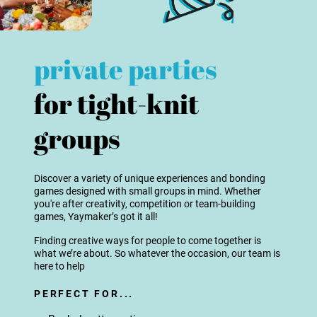
private parties
for tight-knit
groups
Discover a variety of unique experiences and bonding
games designed with small groups in mind. Whether
you're after creativity, competition or team-building
games, Yaymaker’s got it all!
Finding creative ways for people to come together is
what we’re about. So whatever the occasion, our team is
here to help
PERFECT FOR...