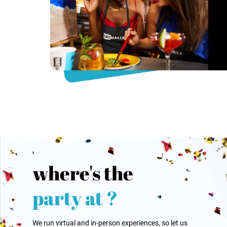
where's the
party at ?
We run virtual and in-person experiences, so let us