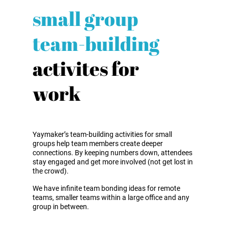
small group
team-building
activites for
work
Yaymaker’s team-building activities for small
groups help team members create deeper
connections. By keeping numbers down, attendees
stay engaged and get more involved (not get lost in
the crowd).
We have infinite team bonding ideas for remote
teams, smaller teams within a large office and any
group in between.