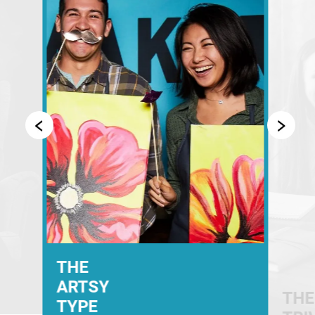
THE
ARTSY
THE
TYPE