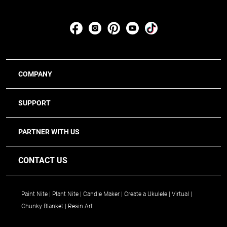
COMPANY
SUPPORT
PARTNER WITH US
CONTACT US
Paint Nite
Plant Nite
Candle Maker
Create a Ukulele
Virtual
Chunky Blanket
Resin Art