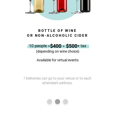
BOTTLE OF WINE
KIE
OR NON-ALCOHOLIC CIDER
$400 - $500
10 people =
+ tax
(depending on wine choice)
Available for virtual events
* Deliveries can go to your venue or to each
attendee’s address.