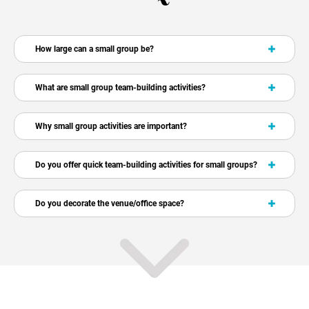
How large can a small group be?
What are small group team-building activities?
Why small group activities are important?
Do you offer quick team-building activities for small groups?
Do you decorate the venue/office space?