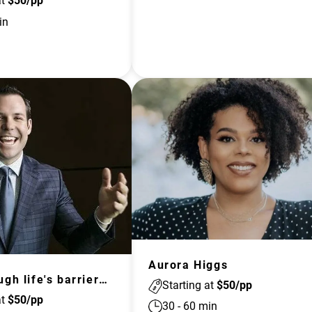
at
$
50
/pp
in
Aurora Higgs
Push through life's barriers with Johnny Quinn, US Olympian
Starting at
$
50
/pp
at
$
50
/pp
30
-
60
min