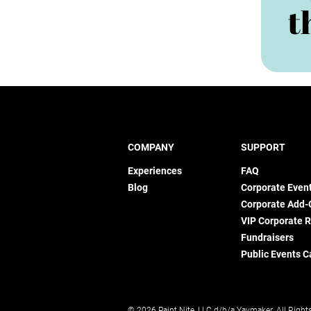
t
COMPANY
SUPPORT
Experiences
FAQ
Blog
Corporate Even
Corporate Add-
VIP Corporate 
Fundraisers
Public Events C
© 2026 Paint Nite, LLC d/b/a Yaymaker. All Right