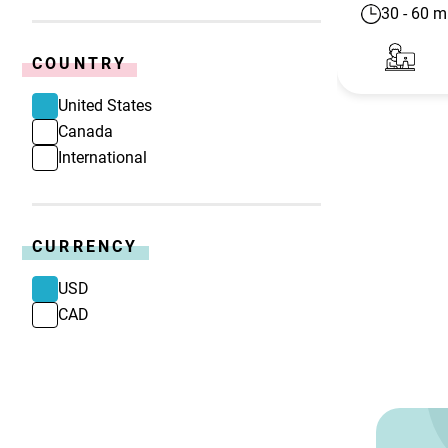
30
-
60
m
COUNTRY
United States
Canada
International
CURRENCY
USD
CAD