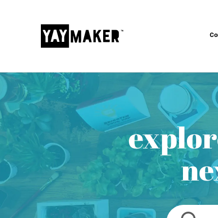
Co
explor
ne