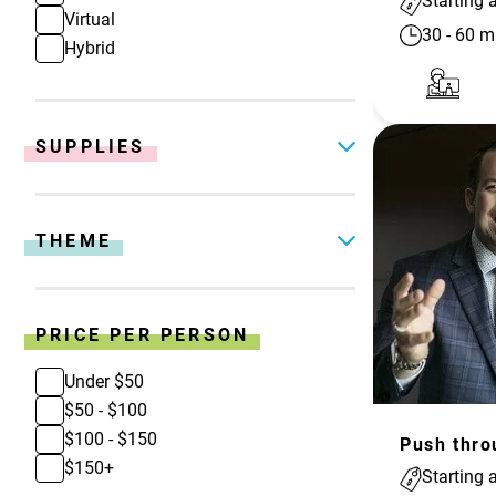
Starting 
Virtual
30
-
60
m
Hybrid
SUPPLIES
THEME
PRICE PER PERSON
Under $50
$50 - $100
$100 - $150
$150+
Starting 