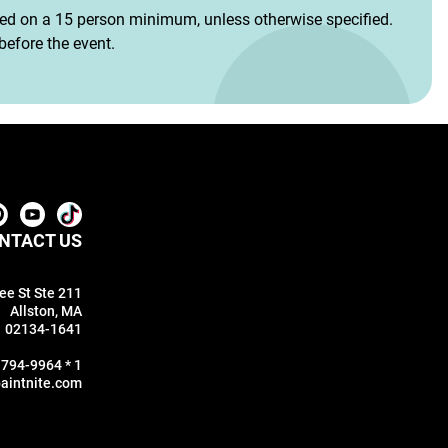
sed on a 15 person minimum, unless otherwise specified.
efore the event.
NTACT US
ee St Ste 211
Allston, MA
02134-1641
 794-9964 * 1
aintnite.com