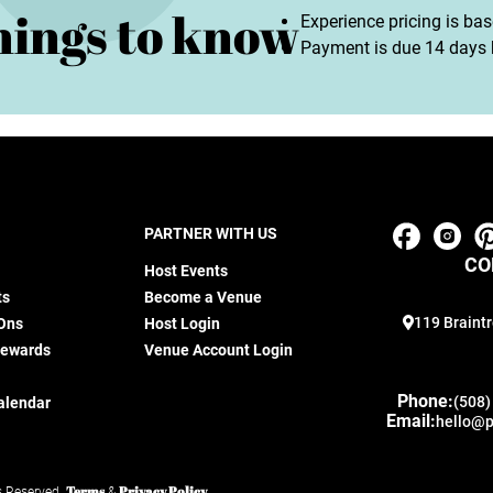
hings to know
Experience pricing is ba
Payment is due 14 days b
PARTNER WITH US
CO
Host Events
ts
Become a Venue
119 Braintr
Ons
Host Login
Rewards
Venue Account Login
Phone:
(508)
alendar
Email:
hello@p
Terms
Privacy Policy
s Reserved.
&