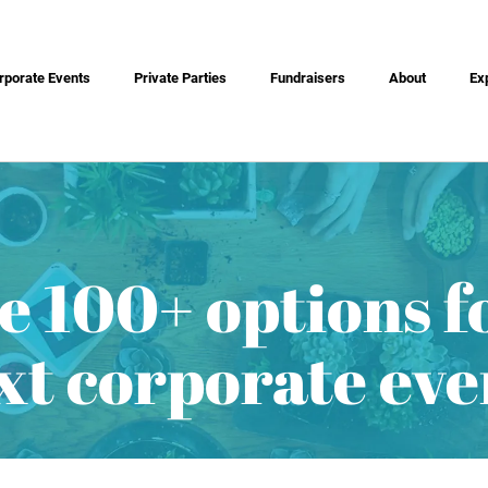
rporate Events
Private Parties
Fundraisers
About
Ex
e 100+ options f
xt corporate eve