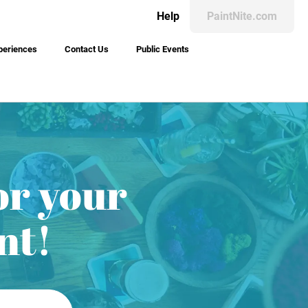
Help
PaintNite.com
periences
Contact Us
Public Events
or your
nt!