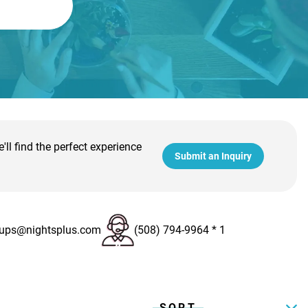
ll find the perfect experience
Submit an Inquiry
ups@nightsplus.com
(508) 794-9964 * 1
SORT