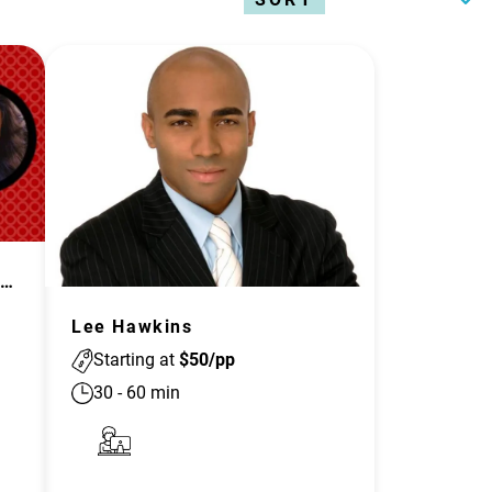
olene Jang: Aren't Asians All Alike?
Lee Hawkins
Starting at
$
50
/pp
30
-
60
min