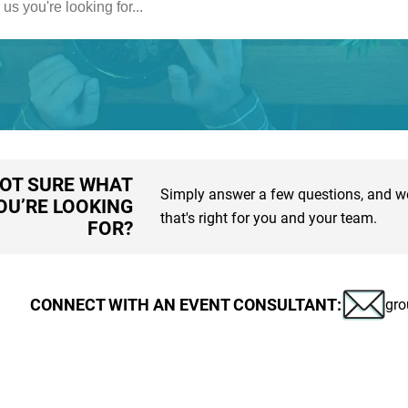
OT SURE WHAT
Simply answer a few questions, and we'
OU’RE LOOKING
that's right for you and your team.
FOR?
CONNECT WITH AN EVENT CONSULTANT:
gro