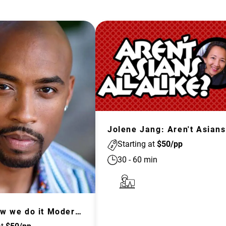
J
Starting at
$
50
/pp
30
-
60
min
This is How we do it Moderated Discussion and Training: Passive Sympathy to Active Empathy