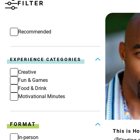
FILTER
Recommended
EXPERIENCE CATEGORIES
Creative
Fun & Games
Food & Drink
Motivational Minutes
FORMAT
In-person