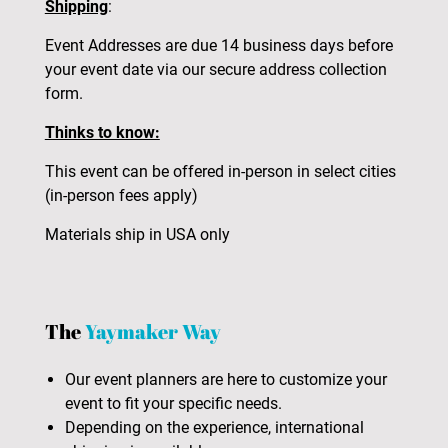
Shipping
:
Event Addresses are due 14 business days before
your event date via our secure address collection
form.
Thinks to know:
This event can be offered in-person in select cities
(in-person fees apply)
Materials ship in USA only
The
Yaymaker Way
Our event planners are here to customize your
event to fit your specific needs.
Depending on the experience, international