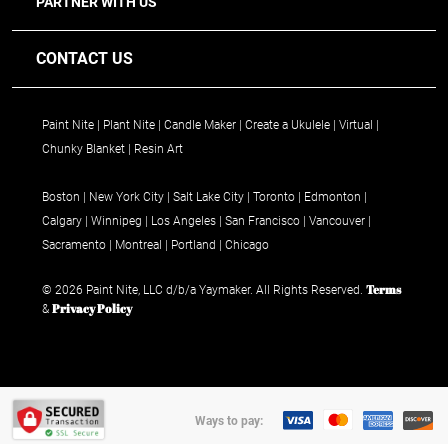
PARTNER WITH US
CONTACT US
Paint Nite
Plant Nite
Candle Maker
Create a Ukulele
Virtual
Chunky Blanket
Resin Art
Boston
New York City
Salt Lake City
Toronto
Edmonton
Calgary
Winnipeg
Los Angeles
San Francisco
Vancouver
Sacramento
Montreal
Portland
Chicago
Terms
© 2026 Paint Nite, LLC d/b/a Yaymaker. All Rights Reserved.
Privacy Policy
&
Ways to pay: