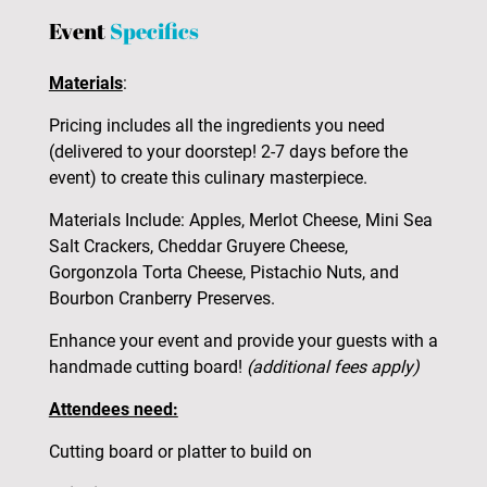
Event
Specifics
Materials
:
Pricing includes all the ingredients you need
(delivered to your doorstep! 2-7 days before the
event) to create this culinary masterpiece.
Materials Include: Apples, Merlot Cheese, Mini Sea
Salt Crackers, Cheddar Gruyere Cheese,
Gorgonzola Torta Cheese, Pistachio Nuts, and
Bourbon Cranberry Preserves.
Enhance your event and provide your guests with a
handmade cutting board!
(additional fees apply)
Attendees need:
Cutting board or platter to build on