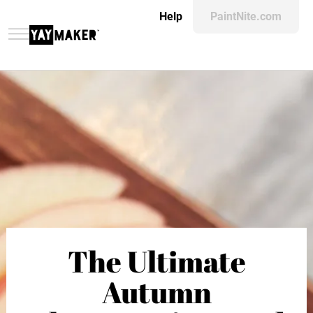
Help
PaintNite.com
The Ultimate
Autumn