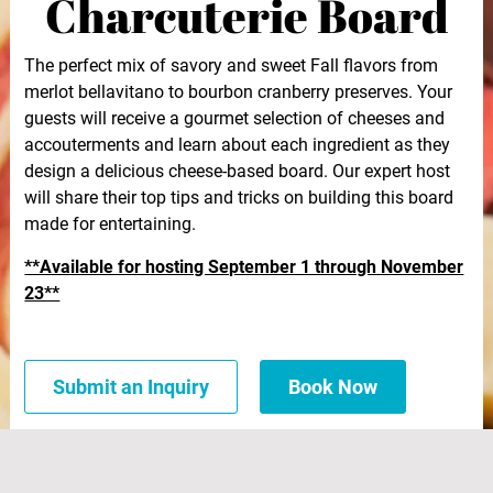
Charcuterie Board
The perfect mix of savory and sweet Fall flavors from
merlot bellavitano to bourbon cranberry preserves. Your
guests will receive a gourmet selection of cheeses and
accouterments and learn about each ingredient as they
design a delicious cheese-based board. Our expert host
will share their top tips and tricks on building this board
made for entertaining.
**Available for hosting September 1 through November
23**
Submit an Inquiry
Book Now