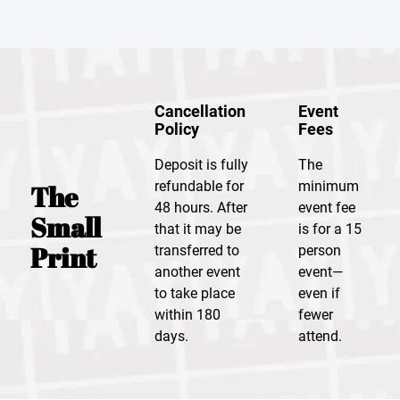
Cancellation
Event
Policy
Fees
Deposit is fully
The
refundable for
minimum
The
48 hours. After
event fee
Small
that it may be
is for a 15
Print
transferred to
person
another event
event—
to take place
even if
within 180
fewer
days.
attend.