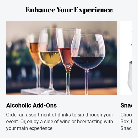
Enhance Your Experience
Alcoholic Add-Ons
Snack
Order an assortment of drinks to sip through your
Choose 
event. Or, enjoy a side of wine or beer tasting with
Box, Hap
your main experience.
Snacks+