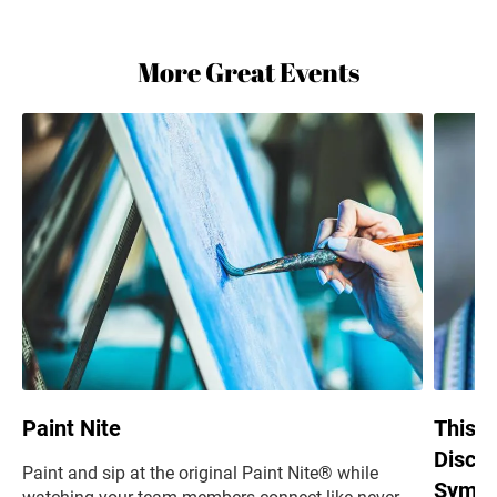
More Great Events
Paint Nite
This i
Discus
Paint and sip at the original Paint Nite® while
Sympa