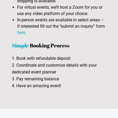
shipping is available.
For virtual events, we’ll host a Zoom for you or
use any video platform of your choice.
In-person events are available in select areas –
if interested fill out the “submit an inquiry” form
here
.
Simple
Booking Process
1. Book with refundable deposit
2. Coordinate and customize details with your
dedicated event planner
3. Pay remaining balance
4. Have an amazing event!