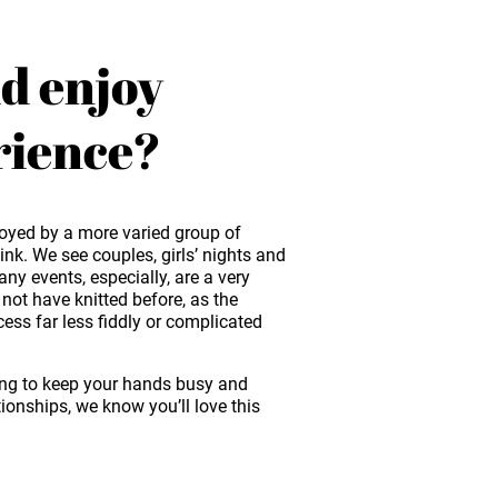
d enjoy
rience?
oyed by a more varied group of
nk. We see couples, girls’ nights and
 events, especially, are a very
ot have knitted before, as the
ss far less fiddly or complicated
ing to keep your hands busy and
tionships, we know you’ll love this