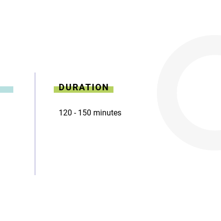
DURATION
120 - 150 minutes