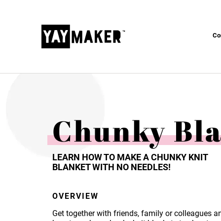
Co
Chunky Bl
LEARN HOW TO MAKE A CHUNKY KNIT
BLANKET WITH NO NEEDLES!
OVERVIEW
Get together with friends, family or colleagues a