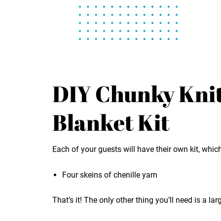
DIY Chunky Kni
Blanket Kit
Each of your guests will have their own kit, whi
Four skeins of chenille yarn
That’s it! The only other thing you’ll need is a lar