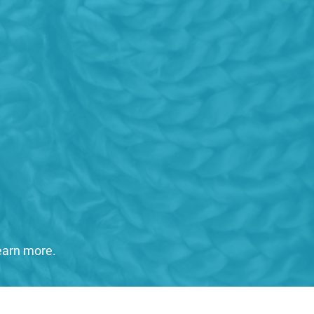
learn more.