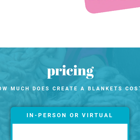
pricing
OW MUCH DOES CREATE A BLANKETS COS
IN-PERSON OR VIRTUAL