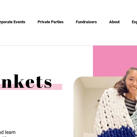
rporate Events
Private Parties
Fundraisers
About
Ex
ankets
nd learn