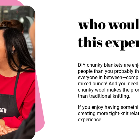
who woul
this expe
DIY chunky blankets are enj
people than you probably thi
everyone in between—company
mixed bunch! And you need n
chunky wool makes the proce
than traditional knitting.
If you enjoy having someth
creating more tight-knit rela
experience.