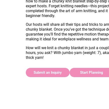
how to make a chunky knit blanket step-by-step 
expert hosts. Forget knitting needles—this project
completed through the art of arm knitting, and it 
beginner friendly.
Our hosts will share all their tips and tricks to ar
chunky blanket. Once you’ve got the technique 
guarantee you’ll find the repetitive motion therap
making it ideal for workplace wellness and team
How will we knit a chunky blanket in just a coupl
hours, you ask? With jumbo yarn (weight: 7), ak
thick yarn!
Submit an Inquiry
Start Planning