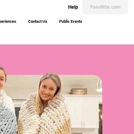
Help
PaintNite.com
periences
Contact Us
Public Events