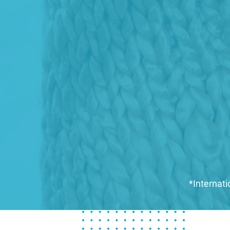
*Internati