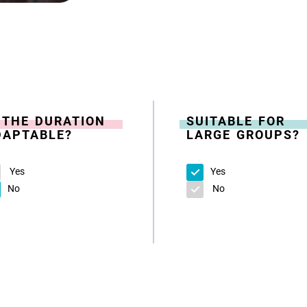
S THE DURATION
SUITABLE FOR
DAPTABLE?
LARGE GROUPS?
Yes
Yes
No
No