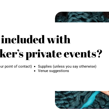
 included with
er’s private events?
ur point of contact)
Supplies (unless you say otherwise)
Venue suggestions