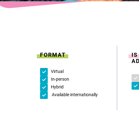
FORMAT
I
A
Virtual
In-person
Hybrid
Available internationally