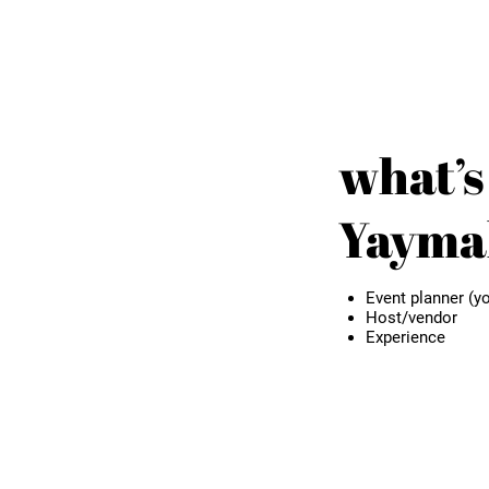
what’s
Yaymak
Event planner (yo
Host/vendor
Experience