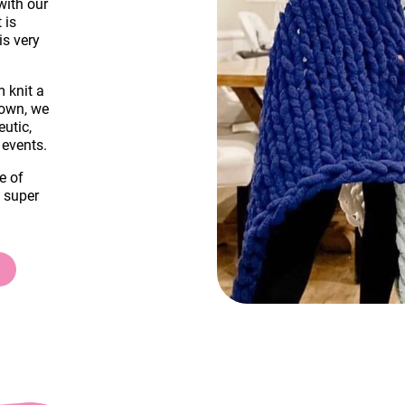
with our
 is
is very
m knit a
down, we
eutic,
 events.
e of
a super