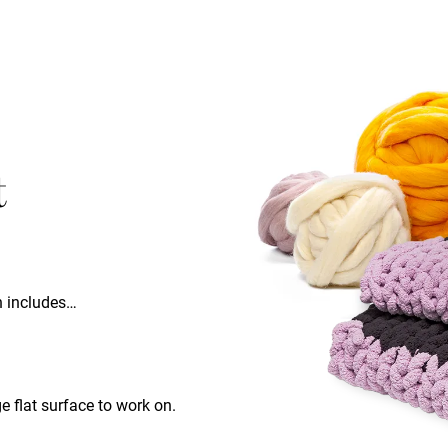
t
ch includes…
ge flat surface to work on.