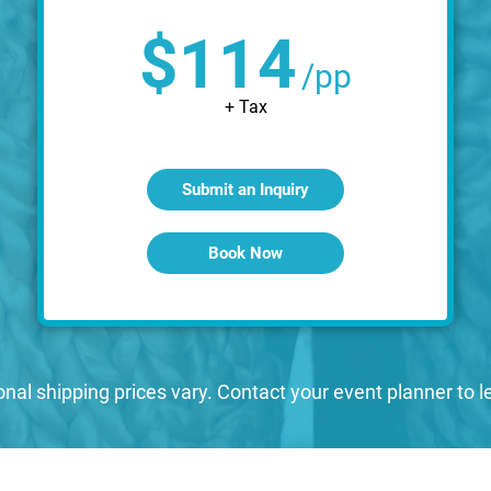
$114
/pp
+ Tax
Submit an Inquiry
Book Now
onal shipping prices vary. Contact your event planner to 