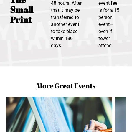
48 hours. After
event fee
Small
that it may be
is for a 15
Print
transferred to
person
another event
event—
to take place
even if
within 180
fewer
days.
attend.
More Great Events