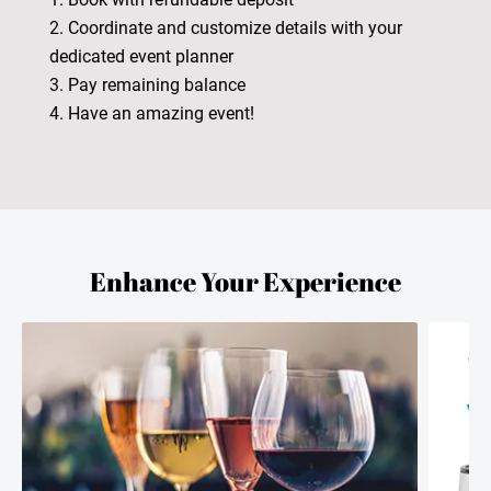
2. Coordinate and customize details with your
dedicated event planner
3. Pay remaining balance
4. Have an amazing event!
Enhance Your Experience