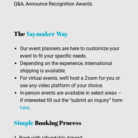
Q&A, Announce Recognition Awards.
The
Yaymaker Way
Our event planners are here to customize your
event to fit your specific needs.
Depending on the experience, international
shipping is available.
For virtual events, we’ll host a Zoom for you or
use any video platform of your choice.
In-person events are available in select areas –
if interested fill out the “submit an inquiry” form
here
.
Simple
Booking Process
1. Book with refundable deposit