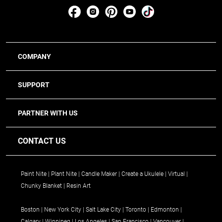
COMPANY
SUPPORT
PARTNER WITH US
CONTACT US
Paint Nite
Plant Nite
Candle Maker
Create a Ukulele
Virtual
Chunky Blanket
Resin Art
Boston
New York City
Salt Lake City
Toronto
Edmonton
Calgary
Winnipeg
Los Angeles
San Francisco
Vancouver