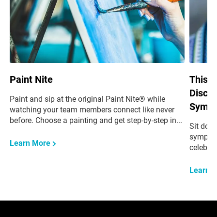
Paint Nite
This i
Discus
Paint and sip at the original Paint Nite® while
Sympa
watching your team members connect like never
before. Choose a painting and get step-by-step in
...
Sit dow
sympathy
Learn More
celebrat
Learn 