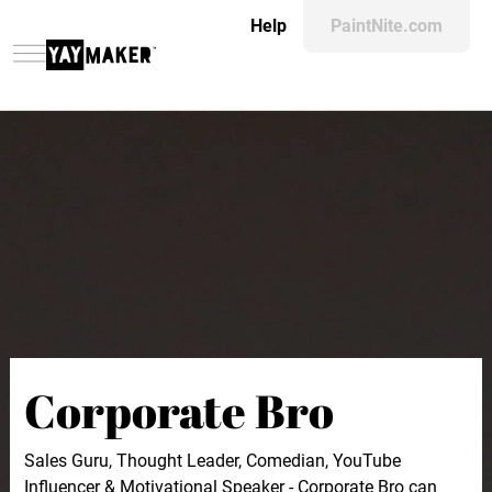
Help
PaintNite.com
Corporate Bro
Sales Guru, Thought Leader, Comedian, YouTube
Influencer & Motivational Speaker - Corporate Bro can