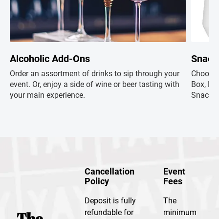
Alcoholic Add-Ons
Snack
Order an assortment of drinks to sip through your
Choose 
event. Or, enjoy a side of wine or beer tasting with
Box, Hap
your main experience.
Snacks+
Cancellation
Event
Policy
Fees
Deposit is fully
The
refundable for
minimum
The