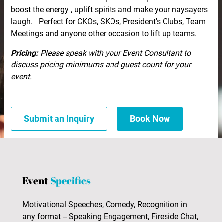
boost the energy , uplift spirits and make your naysayers
laugh. Perfect for CKOs, SKOs, President's Clubs, Team
Meetings and anyone other occasion to lift up teams.
Pricing:
Please speak with your Event Consultant to
discuss pricing minimums and guest count for your
event.
Submit an Inquiry
Book Now
Event
Specifics
Motivational Speeches, Comedy, Recognition in
any format -- Speaking Engagement, Fireside Chat,