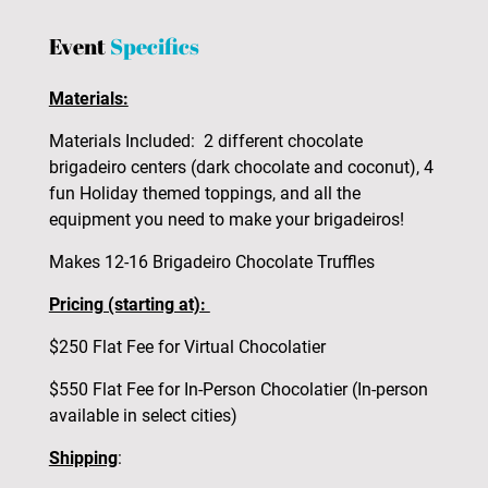
Event
Specifics
Materials:
Materials Included: 2 different chocolate
brigadeiro centers (dark chocolate and coconut), 4
fun Holiday themed toppings, and all the
equipment you need to make your brigadeiros!
Makes 12-16 Brigadeiro Chocolate Truffles
Pricing (starting at):
$250 Flat Fee for Virtual Chocolatier
$550 Flat Fee for In-Person Chocolatier (In-person
available in select cities)
Shipping
: