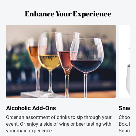
Enhance Your Experience
Alcoholic Add-Ons
Snack
Order an assortment of drinks to sip through your
Choose 
event. Or, enjoy a side of wine or beer tasting with
Box, Hap
your main experience.
Snacks+