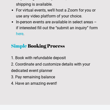
shipping is available.
For virtual events, we’ll host a Zoom for you or
use any video platform of your choice.
In-person events are available in select areas –
if interested fill out the “submit an inquiry” form
here
.
Simple
Booking Process
1. Book with refundable deposit
2. Coordinate and customize details with your
dedicated event planner
3. Pay remaining balance
4. Have an amazing event!