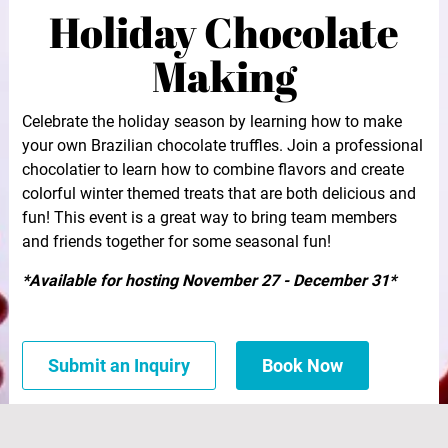
Holiday Chocolate
Making
Celebrate the holiday season by learning how to make
your own Brazilian chocolate truffles. Join a professional
chocolatier to learn how to combine flavors and create
colorful winter themed treats that are both delicious and
fun! This event is a great way to bring team members
and friends together for some seasonal fun!
*Available for hosting November 27 - December 31*
Submit an Inquiry
Book Now