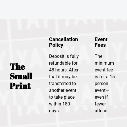
Cancellation
Event
Policy
Fees
Deposit is fully
The
refundable for
minimum
The
48 hours. After
event fee
Small
that it may be
is for a 15
Print
transferred to
person
another event
event—
to take place
even if
within 180
fewer
days.
attend.