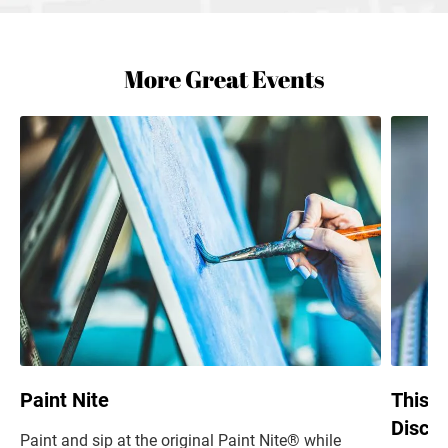
More Great Events
Paint Nite
This i
Discus
Paint and sip at the original Paint Nite® while