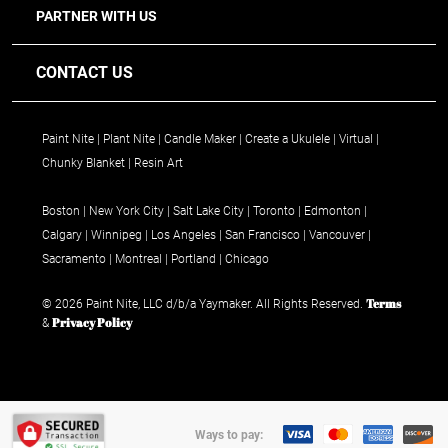
PARTNER WITH US
CONTACT US
Paint Nite
Plant Nite
Candle Maker
Create a Ukulele
Virtual
Chunky Blanket
Resin Art
Boston
New York City
Salt Lake City
Toronto
Edmonton
Calgary
Winnipeg
Los Angeles
San Francisco
Vancouver
Sacramento
Montreal
Portland
Chicago
Terms
© 2026 Paint Nite, LLC d/b/a Yaymaker. All Rights Reserved.
Privacy Policy
&
Ways to pay: