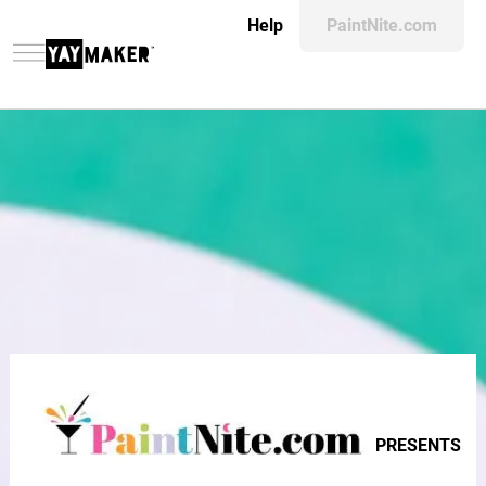
Help
PaintNite.com
PRESENTS