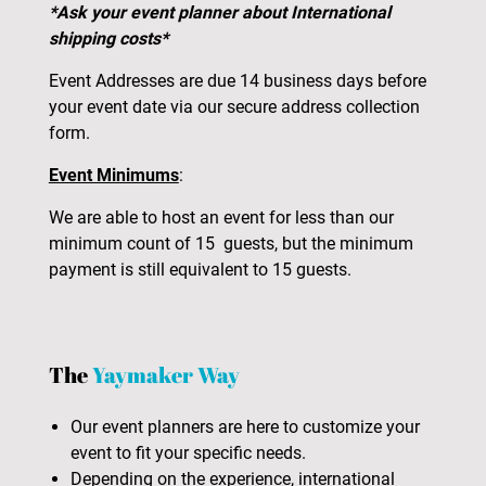
*Ask your event planner about International
shipping costs*
Event Addresses are due 14 business days before
your event date via our secure address collection
form.
Event Minimums
:
We are able to host an event for less than our
minimum count of 15 guests, but the minimum
payment is still equivalent to 15 guests.
The
Yaymaker Way
Our event planners are here to customize your
event to fit your specific needs.
Depending on the experience, international