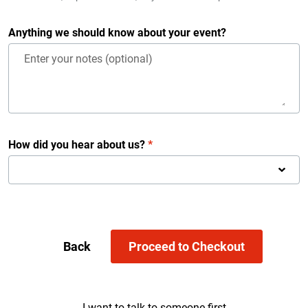
Anything we should know about your event?
How did you hear about us?
*
Back
Proceed to Checkout
I want to talk to someone first