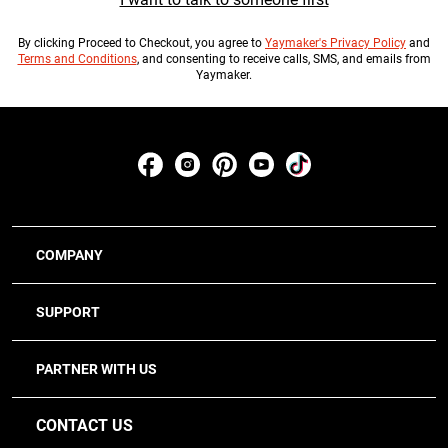
By clicking
Proceed to Checkout
, you agree to
Yaymaker's Privacy Policy
and
Terms and Conditions
, and consenting to receive calls, SMS, and emails from
Yaymaker.
COMPANY
SUPPORT
PARTNER WITH US
CONTACT US