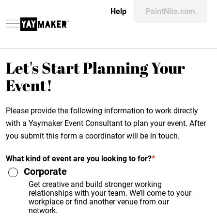
Help
PaintNite.com
Let's Start Planning Your
Event!
Please provide the following information to work directly
with a Yaymaker Event Consultant to plan your event. After
you submit this form a coordinator will be in touch.
What kind of event are you looking to for?
*
Corporate
Get creative and build stronger working
relationships with your team. We’ll come to your
workplace or find another venue from our
network.