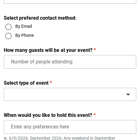
Select prefered contact method:
By Email
By Phone
How many guests will be at your event?
*
Select type of event
*
When would you like to hold this event?
*
ie. 6/9/2026, September 2026, Any weekend in September