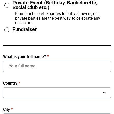
Private Event (Birthday, Bachelorette,
Social Club etc.)
From bachelorette parties to baby showers, our
private parties are the best way to celebrate any
occasion.
Fundraiser
What is your full name?
*
Country
*
City
*