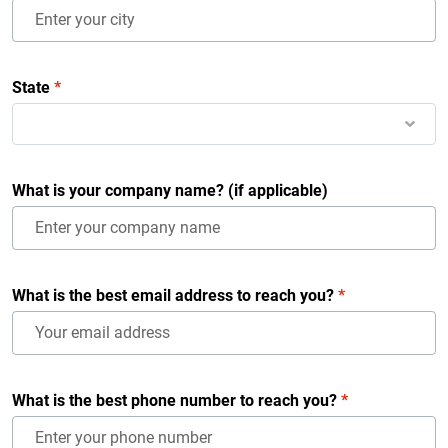
State
*
What is your company name? (if applicable)
What is the best email address to reach you?
*
What is the best phone number to reach you?
*