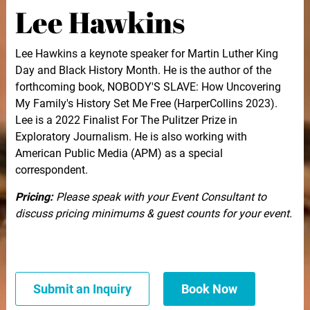
Lee Hawkins
Lee Hawkins a keynote speaker for Martin Luther King
Day and Black History Month. He is the author of the
forthcoming book, NOBODY'S SLAVE: How Uncovering
My Family's History Set Me Free (HarperCollins 2023).
Lee is a 2022 Finalist For The Pulitzer Prize in
Exploratory Journalism. He is also working with
American Public Media (APM) as a special
correspondent.
Pricing:
Please speak with your Event Consultant to
discuss pricing minimums & guest counts for your event.
Submit an Inquiry
Book Now