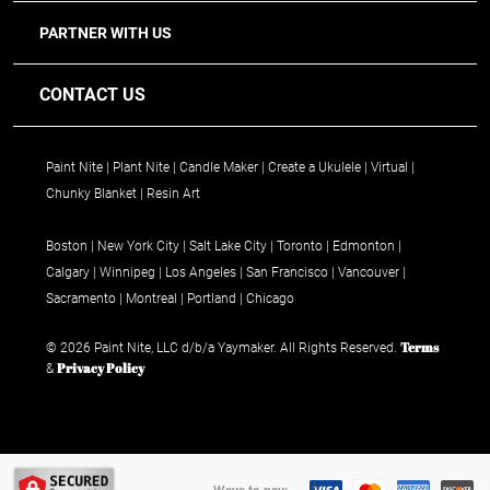
PARTNER WITH US
CONTACT US
Paint Nite
Plant Nite
Candle Maker
Create a Ukulele
Virtual
Chunky Blanket
Resin Art
Boston
New York City
Salt Lake City
Toronto
Edmonton
Calgary
Winnipeg
Los Angeles
San Francisco
Vancouver
Sacramento
Montreal
Portland
Chicago
Terms
© 2026 Paint Nite, LLC d/b/a Yaymaker. All Rights Reserved.
Privacy Policy
&