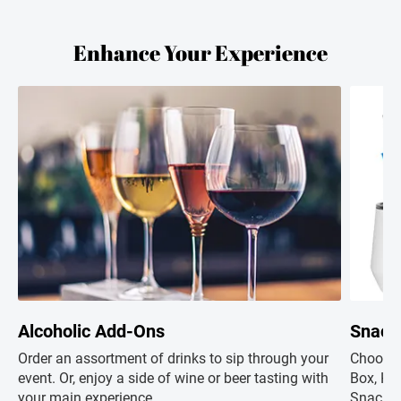
Enhance Your Experience
Alcoholic Add-Ons
Snack
Order an assortment of drinks to sip through your
Choose 
event. Or, enjoy a side of wine or beer tasting with
Box, Hap
your main experience.
Snacks+