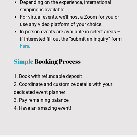
Depending on the experience, international
shipping is available.
For virtual events, we’ll host a Zoom for you or
use any video platform of your choice.
In-person events are available in select areas –
if interested fill out the “submit an inquiry” form
here
.
Simple
Booking Process
1. Book with refundable deposit
2. Coordinate and customize details with your
dedicated event planner
3. Pay remaining balance
4. Have an amazing event!