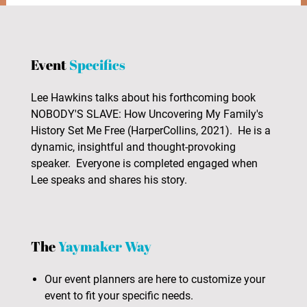
Event
Specifics
Lee Hawkins talks about his forthcoming book
NOBODY'S SLAVE: How Uncovering My Family's
History Set Me Free (HarperCollins, 2021). He is a
dynamic, insightful and thought-provoking
speaker. Everyone is completed engaged when
Lee speaks and shares his story.
The
Yaymaker Way
Our event planners are here to customize your
event to fit your specific needs.