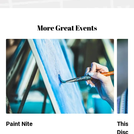
More Great Events
Paint Nite
This i
Discus