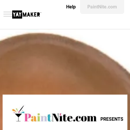
Help
PaintNite.com
PRESENTS