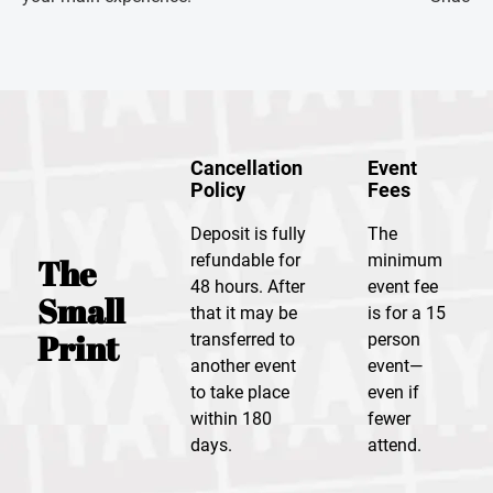
Cancellation
Event
Policy
Fees
Deposit is fully
The
refundable for
minimum
The
48 hours. After
event fee
Small
that it may be
is for a 15
Print
transferred to
person
another event
event—
to take place
even if
within 180
fewer
days.
attend.