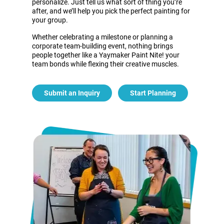
personalize. Just tell us what sort of thing you’re
after, and we’ll help you pick the perfect painting for
your group.
Whether celebrating a milestone or planning a
corporate team-building event, nothing brings
people together like a Yaymaker Paint Nite! your
team bonds while flexing their creative muscles.
Submit an Inquiry
Start Planning