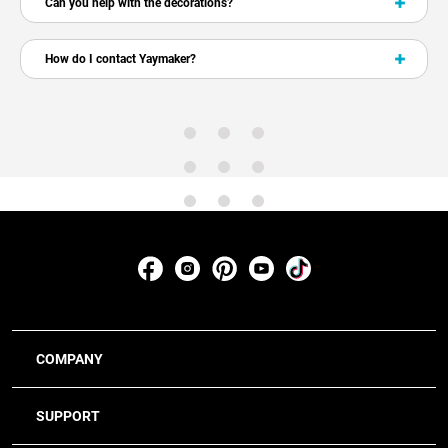
Can you help with the decorations?
How do I contact Yaymaker?
COMPANY
SUPPORT