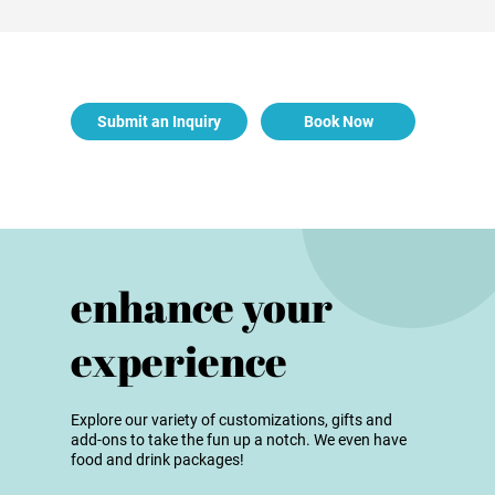
Submit an Inquiry
Book Now
enhance your
experience
Explore our variety of customizations, gifts and
add-ons to take the fun up a notch. We even have
food and drink packages!