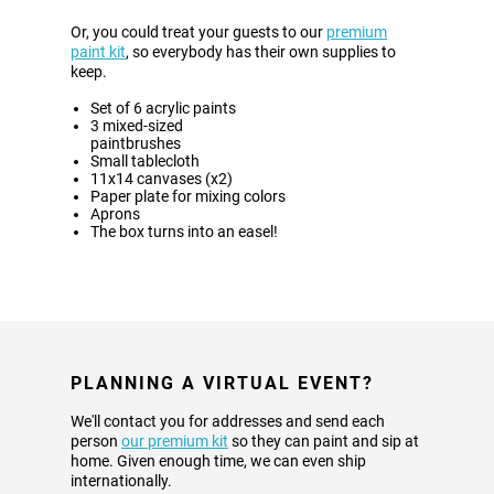
Or, you could treat your guests to our
premium
paint kit
, so everybody has their own supplies to
keep.
Set of 6 acrylic paints
3 mixed-sized
paintbrushes
Small tablecloth
11x14 canvases (x2)
Paper plate for mixing colors
Aprons
The box turns into an easel!
PLANNING A VIRTUAL EVENT?
We'll contact you for addresses and send each
person
our premium kit
so they can paint and sip at
home. Given enough time, we can even ship
internationally.