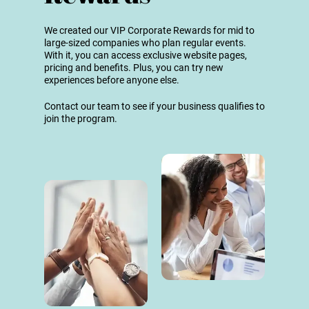
We created our VIP Corporate Rewards for mid to
large-sized companies who plan regular events.
With it, you can access exclusive website pages,
pricing and benefits. Plus, you can try new
experiences before anyone else.
Contact our team to see if your business qualifies to
join the program.