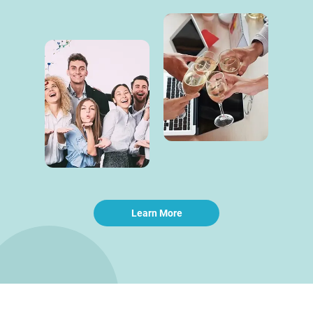
Learn More