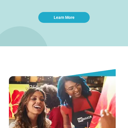
Learn More