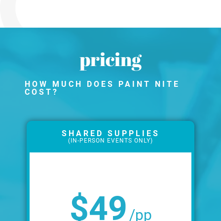
pricing
HOW MUCH DOES PAINT NITE
COST?
SHARED SUPPLIES
(IN-PERSON EVENTS ONLY)
$49
/pp