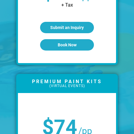
+ Tax
Submit an Inquiry
Book Now
PREMIUM PAINT KITS
(VIRTUAL EVENTS)
$74
/pp