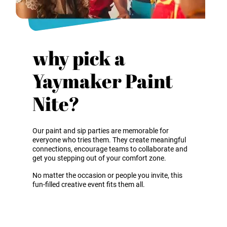
why pick a
Yaymaker Paint
Nite?
Our paint and sip parties are memorable for
everyone who tries them. They create meaningful
connections, encourage teams to collaborate and
get you stepping out of your comfort zone.
No matter the occasion or people you invite, this
fun-filled creative event fits them all.