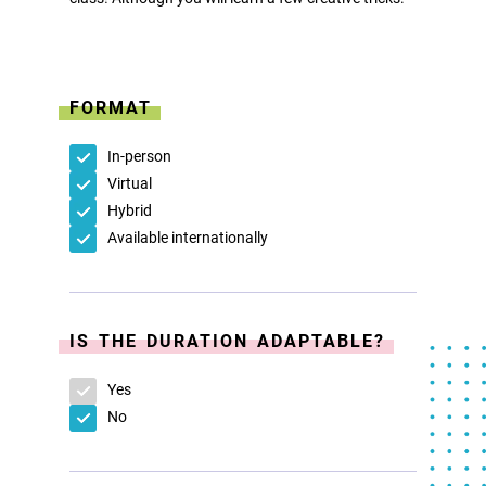
FORMAT
In-person
Virtual
Hybrid
Available internationally
IS THE DURATION ADAPTABLE?
Yes
No