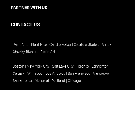
PARTNER WITH US
CONTACT US
Paint Nite
Plant Nite
Candle Maker
Create a Ukulele
Virtual
Chunky Blanket
Resin Art
Boston
New York City
Salt Lake City
Toronto
Edmonton
Calgary
Winnipeg
Los Angeles
San Francisco
Vancouver
Sacramento
Montreal
Portland
Chicago
Terms
© 2026 Paint Nite, LLC d/b/a Yaymaker. All Rights Reserved.
Privacy Policy
&
Ways to pay: