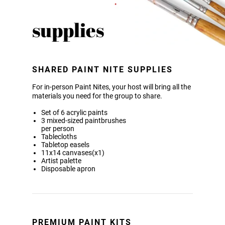
supplies
SHARED PAINT NITE SUPPLIES
For in-person Paint Nites, your host will bring all the
materials you need for the group to share.
Set of 6 acrylic paints
3 mixed-sized paintbrushes
per person
Tablecloths
Tabletop easels
11x14 canvases(x1)
Artist palette
Disposable apron
PREMIUM PAINT KITS