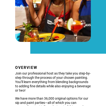
OVERVIEW
Join our professional host as they take you step-by-
step through the process of your chosen painting.
You’ll learn everything from blending backgrounds
to adding fine details while also enjoying a beverage
or two!
We have more than 36,000 original options for our
sip and paint parties—all of which you can