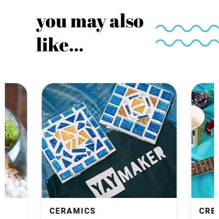
you may also
like...
CERAMICS
CRE