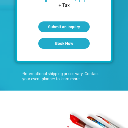
+ Tax
Submit an Inquiry
Book Now
*International shipping prices vary. Contact
your event planner to learn more.