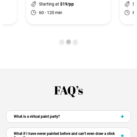
Starting at
$19/pp
St
60 - 120 min
60
FAQ’s
What is a virtual paint party?
What if I have never painted before and can't even draw a stick