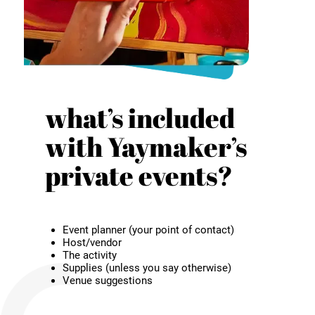
what’s included
with Yaymaker’s
private events?
Event planner (your point of contact)
Host/vendor
The activity
Supplies (unless you say otherwise)
Venue suggestions