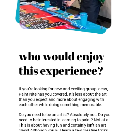
who would enjoy
this experience?
If you’re looking for new and exciting group ideas,
Paint Nite has you covered. It’s less about the art
than you expect and more about engaging with
each other while doing something memorable.
Do you need to be an artist? Absolutely not. Do you
need to be interested in learning to paint? Not at all.
This is about having fun and certainly isn’t an art
class! Although you will learn a few creative tricks.