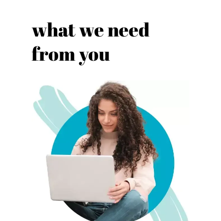
what we need
from you