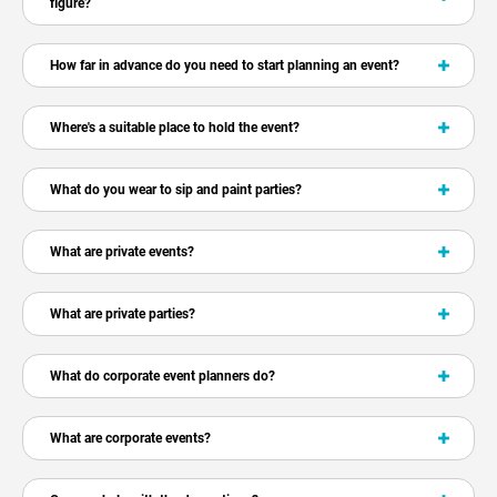
figure?
How far in advance do you need to start planning an event?
Where's a suitable place to hold the event?
What do you wear to sip and paint parties?
What are private events?
What are private parties?
What do corporate event planners do?
What are corporate events?