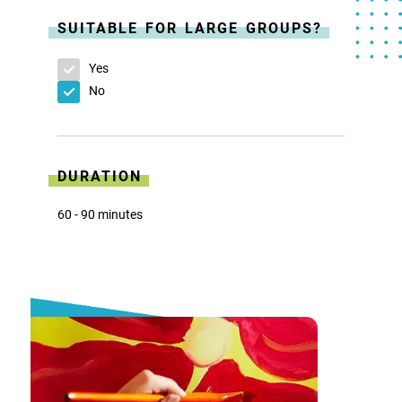
SUITABLE FOR LARGE GROUPS?
Yes
No
DURATION
60 - 90 minutes