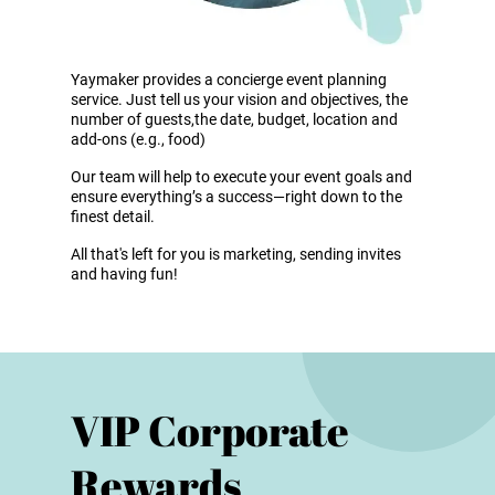
Yaymaker provides a concierge event planning
service. Just tell us your vision and objectives, the
number of guests,the date, budget, location and
add-ons (e.g., food)
Our team will help to execute your event goals and
ensure everything’s a success—right down to the
finest detail.
All that's left for you is marketing, sending invites
and having fun!
VIP Corporate
Rewards