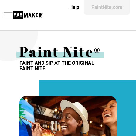
Help
PaintNite.com
Paint Nite®
PAINT AND SIP AT THE ORIGINAL
PAINT NITE!