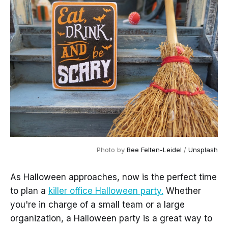
Photo by
Bee Felten-Leidel
/
Unsplash
As Halloween approaches, now is the perfect time
to plan a
killer office Halloween party.
Whether
you're in charge of a small team or a large
organization, a Halloween party is a great way to