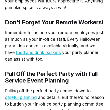
your employees will 100% appreciate it. Anything
pumpkin spice is always a win!
Don't Forget Your Remote Workers!
Remember to include your remote employees just
as much as your in-office staff. Every Halloween
party idea above is available virtually, and we
have
food and drink baskets
your party planner
can assist with too.
Pull Off the Perfect Party with Full-
Service Event Planning
Pulling off the perfect party comes down to
careful planning
and details. But there's no reason
to burden your in-office party planning committee