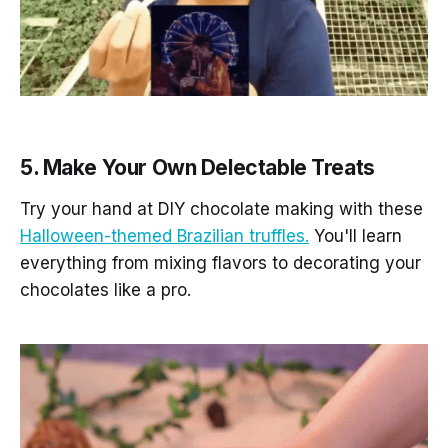
5. Make Your Own Delectable Treats
Try your hand at DIY chocolate making with these
Halloween-themed Brazilian truffles.
You'll learn
everything from mixing flavors to decorating your
chocolates like a pro.