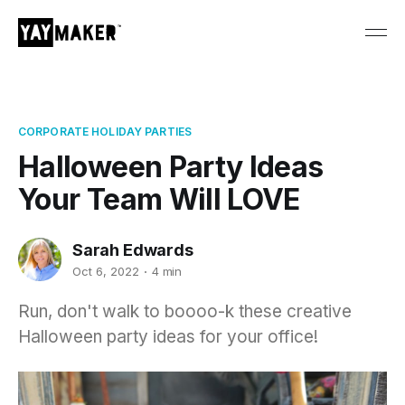
CORPORATE HOLIDAY PARTIES
Halloween Party Ideas
Your Team Will LOVE
Sarah Edwards
Oct 6, 2022
4 min
Run, don't walk to boooo-k these creative
Halloween party ideas for your office!