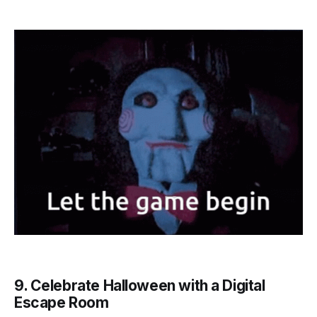
9. Celebrate Halloween with a Digital
Escape Room