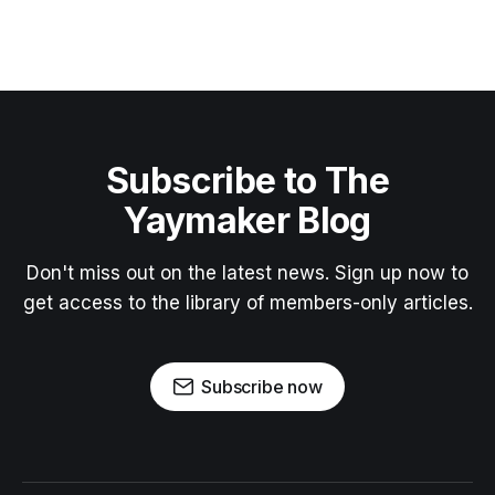
Subscribe to The
Yaymaker Blog
Don't miss out on the latest news. Sign up now to
get access to the library of members-only articles.
Subscribe now