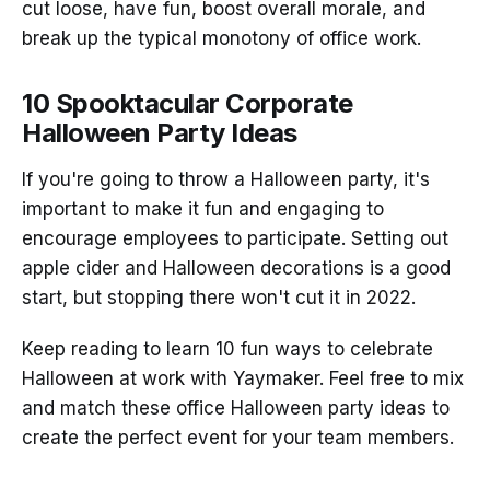
cut loose, have fun, boost overall morale, and
break up the typical monotony of office work.
10 Spooktacular Corporate
Halloween Party Ideas
If you're going to throw a Halloween party, it's
important to make it fun and engaging to
encourage employees to participate. Setting out
apple cider and Halloween decorations is a good
start, but stopping there won't cut it in 2022.
Keep reading to learn 10 fun ways to celebrate
Halloween at work with Yaymaker. Feel free to mix
and match these office Halloween party ideas to
create the perfect event for your team members.