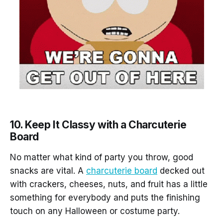
10. Keep It Classy with a Charcuterie
Board
No matter what kind of party you throw, good
snacks are vital. A
charcuterie board
decked out
with crackers, cheeses, nuts, and fruit has a little
something for everybody and puts the finishing
touch on any Halloween or costume party.