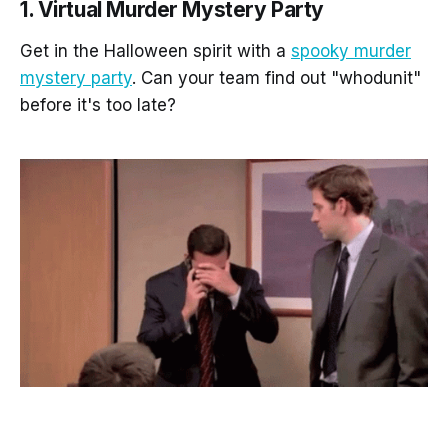
1. Virtual Murder Mystery Party
Get in the Halloween spirit with a
spooky murder
mystery party
. Can your team find out "whodunit"
before it's too late?