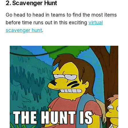
2. Scavenger Hunt
Go head to head in teams to find the most items
before time runs out in this exciting
virtual
scavenger hunt
.