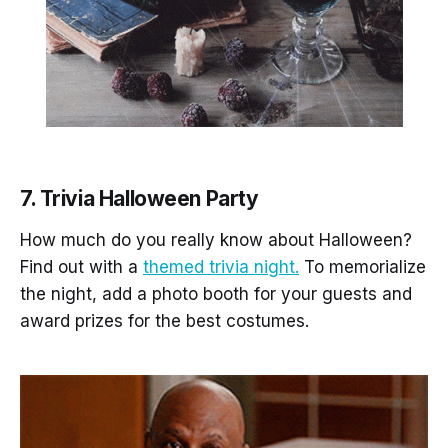
7. Trivia Halloween Party
How much do you really know about Halloween?
Find out with a
themed trivia night.
To memorialize
the night, add a photo booth for your guests and
award prizes for the best costumes.