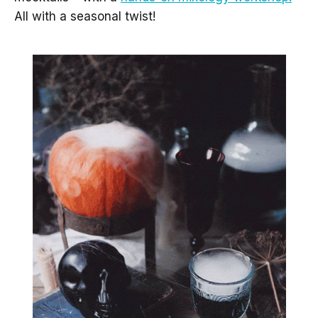
All with a seasonal twist!