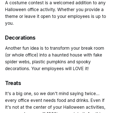
A costume contest is a welcomed addition to any
Halloween office activity. Whether you provide a
theme or leave it open to your employees is up to
you.
Decorations
Another fun idea is to transform your break room
(or whole office) into a haunted house with fake
spider webs, plastic pumpkins and spooky
decorations. Your employees will LOVE it!
Treats
It's a big one, so we don't mind saying twice…
every office event needs food and drinks. Even if
it's not at the center of your Halloween activities,