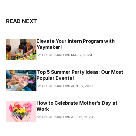
READ NEXT
Elevate Your Intern Program with
Yaymaker!
BY CHLOE BARFORD
MAR 7, 2024
Top 5 Summer Party Ideas: Our Most
Popular Events!
BY CHLOE BARFORD
JUN 16, 2023
How to Celebrate Mother’s Day at
Work
BY CHLOE BARFORD
APR 12, 2023