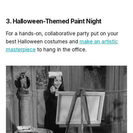
3. Halloween-Themed Paint Night
For a hands-on, collaborative party put on your
best Halloween costumes and
make an artistic
masterpiece
to hang in the office.