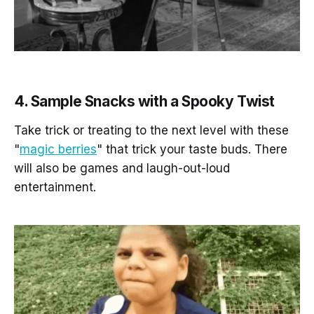
4. Sample Snacks with a Spooky Twist
Take trick or treating to the next level with these
"
magic berries
" that trick your taste buds. There
will also be games and laugh-out-loud
entertainment.