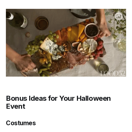
Bonus Ideas for Your Halloween
Event
Costumes