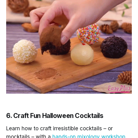
6. Craft Fun Halloween Cocktails
Learn how to craft irresistible cocktails – or
mocktails – with a
hands-on mixology workshop.