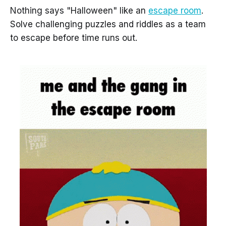
Nothing says "Halloween" like an
escape room
.
Solve challenging puzzles and riddles as a team
to escape before time runs out.