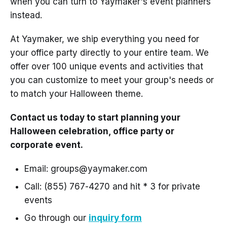
when you can turn to Yaymaker's event planners
instead.
At Yaymaker, we ship everything you need for
your office party directly to your entire team. We
offer over 100 unique events and activities that
you can customize to meet your group's needs or
to match your Halloween theme.
Contact us today to start planning your
Halloween celebration, office party or
corporate event.
Email: groups@yaymaker.com
Call: (855) 767-4270 and hit * 3 for private
events
Go through our
inquiry form