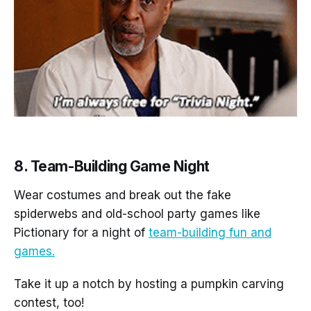
8. Team-Building Game Night
Wear costumes and break out the fake
spiderwebs and old-school party games like
Pictionary for a night of
team-building fun and
games.
Take it up a notch by hosting a pumpkin carving
contest, too!